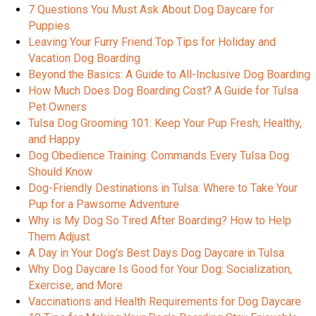
7 Questions You Must Ask About Dog Daycare for
Puppies
Leaving Your Furry Friend Top Tips for Holiday and
Vacation Dog Boarding
Beyond the Basics: A Guide to All-Inclusive Dog Boarding
How Much Does Dog Boarding Cost? A Guide for Tulsa
Pet Owners
Tulsa Dog Grooming 101: Keep Your Pup Fresh, Healthy,
and Happy
Dog Obedience Training: Commands Every Tulsa Dog
Should Know
Dog-Friendly Destinations in Tulsa: Where to Take Your
Pup for a Pawsome Adventure
Why is My Dog So Tired After Boarding? How to Help
Them Adjust
A Day in Your Dog’s Best Days Dog Daycare in Tulsa
Why Dog Daycare Is Good for Your Dog: Socialization,
Exercise, and More
Vaccinations and Health Requirements for Dog Daycare