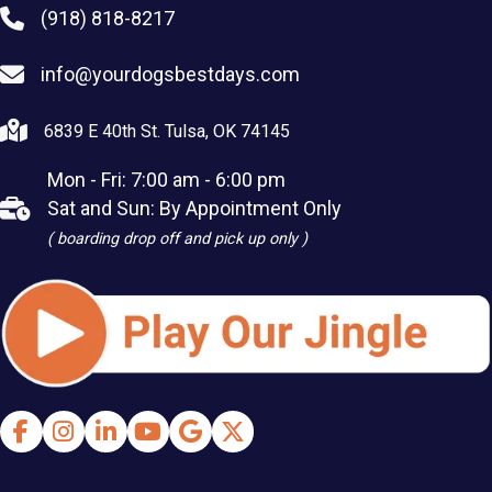
(918) 818-8217
info@yourdogsbestdays.com
6839 E 40th St. Tulsa, OK 74145
Mon - Fri: 7:00 am - 6:00 pm
Sat and Sun: By Appointment Only
( boarding drop off and pick up only )
Facebook
Instagram
LinkedIn
Youtube
Google Business Profile
X