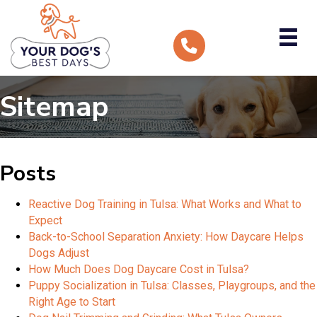
Sitemap
Posts
Reactive Dog Training in Tulsa: What Works and What to
Expect
Back-to-School Separation Anxiety: How Daycare Helps
Dogs Adjust
How Much Does Dog Daycare Cost in Tulsa?
Puppy Socialization in Tulsa: Classes, Playgroups, and the
Right Age to Start