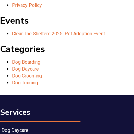
Privacy Policy
Events
Clear The Shelters 2025: Pet Adoption Event
Categories
Dog Boarding
Dog Daycare
Dog Grooming
Dog Training
Services
Dog Daycare