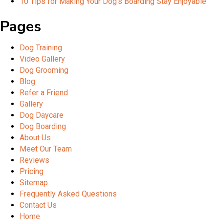
10 Tips for Making Your Dog’s Boarding Stay Enjoyable
Pages
Dog Training
Video Gallery
Dog Grooming
Blog
Refer a Friend
Gallery
Dog Daycare
Dog Boarding
About Us
Meet Our Team
Reviews
Pricing
Sitemap
Frequently Asked Questions
Contact Us
Home