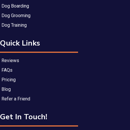
Dog Boarding
Dog Grooming
Dog Training
Quick Links
Reviews
FAQs
Pricing
Blog
Refer a Friend
Get In Touch!