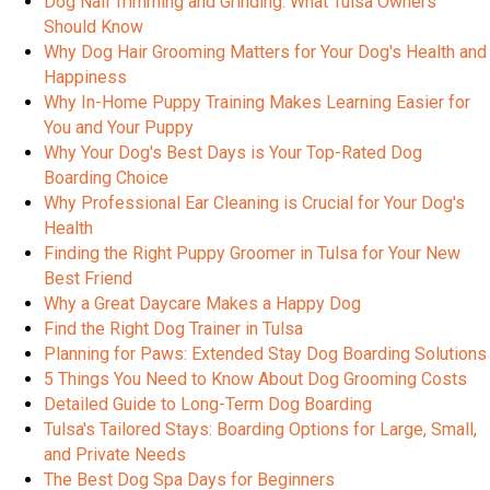
Dog Nail Trimming and Grinding: What Tulsa Owners
Should Know
Why Dog Hair Grooming Matters for Your Dog's Health and
Happiness
Why In-Home Puppy Training Makes Learning Easier for
You and Your Puppy
Why Your Dog's Best Days is Your Top-Rated Dog
Boarding Choice
Why Professional Ear Cleaning is Crucial for Your Dog's
Health
Finding the Right Puppy Groomer in Tulsa for Your New
Best Friend
Why a Great Daycare Makes a Happy Dog
Find the Right Dog Trainer in Tulsa
Planning for Paws: Extended Stay Dog Boarding Solutions
5 Things You Need to Know About Dog Grooming Costs
Detailed Guide to Long-Term Dog Boarding
Tulsa's Tailored Stays: Boarding Options for Large, Small,
and Private Needs
The Best Dog Spa Days for Beginners