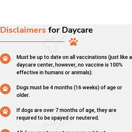
Disclaimers
for Daycare
Must be up to date on all vaccinations (just like a
daycare center, however, no vaccine is 100%
effective in humans or animals).
Dogs must be 4 months (16 weeks) of age or
older.
If dogs are over 7 months of age, they are
required to be spayed or neutered.