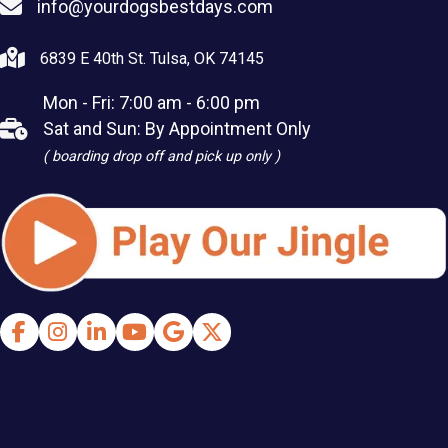
info@yourdogsbestdays.com
6839 E 40th St. Tulsa, OK 74145
Mon - Fri: 7:00 am - 6:00 pm
Sat and Sun: By Appointment Only
( boarding drop off and pick up only )
Facebook
Instagram
LinkedIn
Youtube
Google Business Profile
X