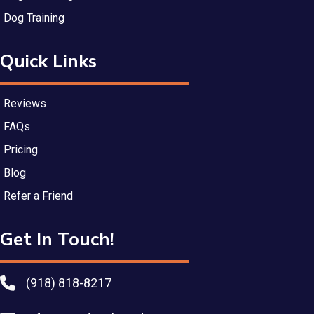
Dog Training
Quick Links
Reviews
FAQs
Pricing
Blog
Refer a Friend
Get In Touch!
(918) 818-8217