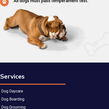
All dogs must pass temperament test.
Services
Dog Daycare
Dog Boarding
Dog Grooming