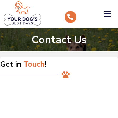
Contact Us
Get in
Touch
!